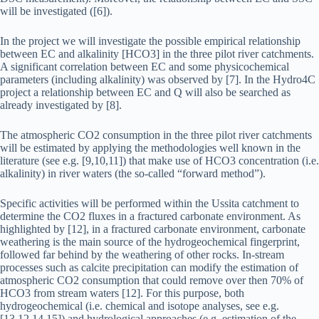
will be investigated ([6]).
In the project we will investigate the possible empirical relationship
between EC and alkalinity [HCO3] in the three pilot river catchments.
A significant correlation between EC and some physicochemical
parameters (including alkalinity) was observed by [7]. In the Hydro4C
project a relationship between EC and Q will also be searched as
already investigated by [8].
The atmospheric CO2 consumption in the three pilot river catchments
will be estimated by applying the methodologies well known in the
literature (see e.g. [9,10,11]) that make use of HCO3 concentration (i.e.
alkalinity) in river waters (the so-called “forward method”).
Specific activities will be performed within the Ussita catchment to
determine the CO2 fluxes in a fractured carbonate environment. As
highlighted by [12], in a fractured carbonate environment, carbonate
weathering is the main source of the hydrogeochemical fingerprint,
followed far behind by the weathering of other rocks. In-stream
processes such as calcite precipitation can modify the estimation of
atmospheric CO2 consumption that could remove over then 70% of
HCO3 from stream waters [12]. For this purpose, both
hydrogeochemical (i.e. chemical and isotope analyses, see e.g.
[13,12,14,15]) and hydrological approaches (e.g. estimation of the