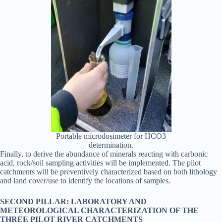
Portable microdosimeter for HCO3
determination.
Finally, to derive the abundance of minerals reacting with carbonic
acid, rock/soil sampling activities will be implemented. The pilot
catchments will be preventively characterized based on both lithology
and land cover/use to identify the locations of samples.
SECOND PILLAR: LABORATORY AND
METEOROLOGICAL CHARACTERIZATION OF THE
THREE PILOT RIVER CATCHMENTS