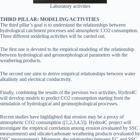
Laboratory activities
THIRD PILLAR: MODELING ACTIVITIES
The third pillar’s goal is to understand the relationships between
hydrological catchment processes and atmospheric CO2 consumption.
Three different modeling activities will be carried out.
The first one is devoted to the empirical modeling of the relationship
between hydrological and geomorphological parameters with the
weathering products.
The second one aims to derive empirical relationships between water
alkalinity and electrical conductivity.
Finally, combining the results of the previous two activities, Hydro4C
will develop models to predict CO2 consumption starting from the
simulation of hydrological and geomorphological processes.
Recent studies have highlighted that erosion may be a proxy of
atmospheric CO2 consumption ([1,2,3,4,5]). Hydro4C project will
investigate the empirical correlation among erosion (evaluated by SSC
measurement) and silicate/carbonate weathering products (evaluated by
DSC measurement). Moreover, the relationship between EC and SSC