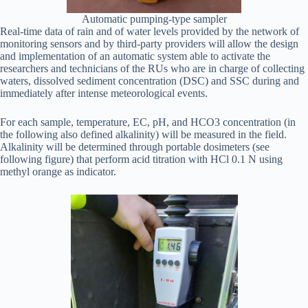
Automatic pumping-type sampler
Real-time data of rain and of water levels provided by the network of
monitoring sensors and by third-party providers will allow the design
and implementation of an automatic system able to activate the
researchers and technicians of the RUs who are in charge of collecting
waters, dissolved sediment concentration (DSC) and SSC during and
immediately after intense meteorological events.
For each sample, temperature, EC, pH, and HCO3 concentration (in
the following also defined alkalinity) will be measured in the field.
Alkalinity will be determined through portable dosimeters (see
following figure) that perform acid titration with HCl 0.1 N using
methyl orange as indicator.