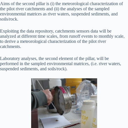
Aims of the second pillar is (i) the meteorological characterization of
the pilot river catchments and (ii) the analyses of the sampled
environmental matrices as river waters, suspended sediments, and
soils/rock.
Exploiting the data repository, catchments sensors data will be
analyzed at different time scales, from runoff events to monthly scale,
to derive a meteorological characterization of the pilot river
catchments.
Laboratory analyses, the second element of the pillar, will be
performed in the sampled environmental matrices, (i.e. river waters,
suspended sediments, and soils/rock).