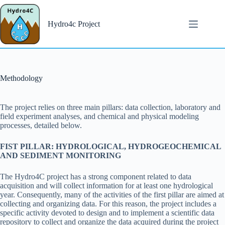
Salta
al
contenuto
Hydro4c Project
Methodology
The project relies on three main pillars: data collection, laboratory and
field experiment analyses, and chemical and physical modeling
processes, detailed below.
FIST PILLAR: HYDROLOGICAL, HYDROGEOCHEMICAL
AND SEDIMENT MONITORING
The Hydro4C project has a strong component related to data
acquisition and will collect information for at least one hydrological
year. Consequently, many of the activities of the first pillar are aimed at
collecting and organizing data. For this reason, the project includes a
specific activity devoted to design and to implement a scientific data
repository to collect and organize the data acquired during the project