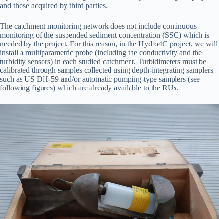
and those acquired by third parties.
The catchment monitoring network does not include continuous
monitoring of the suspended sediment concentration (SSC) which is
needed by the project. For this reason, in the Hydro4C project, we will
install a multiparametric probe (including the conductivity and the
turbidity sensors) in each studied catchment. Turbidimeters must be
calibrated through samples collected using depth-integrating samplers
such as US DH-59 and/or automatic pumping-type samplers (see
following figures) which are already available to the RUs.