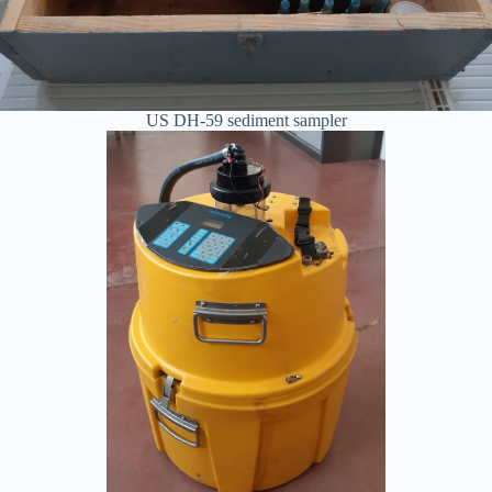
US DH-59 sediment sampler