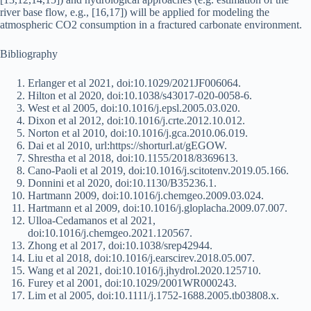
river base flow, e.g., [16,17]) will be applied for modeling the
atmospheric CO2 consumption in a fractured carbonate environment.
Bibliography
Erlanger et al 2021, doi:10.1029/2021JF006064.
Hilton et al 2020, doi:10.1038/s43017-020-0058-6.
West et al 2005, doi:10.1016/j.epsl.2005.03.020.
Dixon et al 2012, doi:10.1016/j.crte.2012.10.012.
Norton et al 2010, doi:10.1016/j.gca.2010.06.019.
Dai et al 2010, url:https://shorturl.at/gEGOW.
Shrestha et al 2018, doi:10.1155/2018/8369613.
Cano-Paoli et al 2019, doi:10.1016/j.scitotenv.2019.05.166.
Donnini et al 2020, doi:10.1130/B35236.1.
Hartmann 2009, doi:10.1016/j.chemgeo.2009.03.024.
Hartmann et al 2009, doi:10.1016/j.gloplacha.2009.07.007.
Ulloa-Cedamanos et al 2021,
doi:10.1016/j.chemgeo.2021.120567.
Zhong et al 2017, doi:10.1038/srep42944.
Liu et al 2018, doi:10.1016/j.earscirev.2018.05.007.
Wang et al 2021, doi:10.1016/j.jhydrol.2020.125710.
Furey et al 2001, doi:10.1029/2001WR000243.
Lim et al 2005, doi:10.1111/j.1752-1688.2005.tb03808.x.